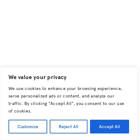
Keep up to date on the latest from Hunter.
Sign up to
our Newsletter.
Creative Composites
Top of page
T +44 (0) 28 9267 3312
E enquiries@creativecomposites.co.uk
1 Ferguson Road
Lisburn, Co Antrim
Northern Ireland
We value your privacy
United Kingdom
BT28 2FW
We use cookies to enhance your browsing experience,
serve personalized ads or content, and analyze our
traffic. By clicking "Accept All", you consent to our use
of cookies.
Customize
Reject All
Accept All